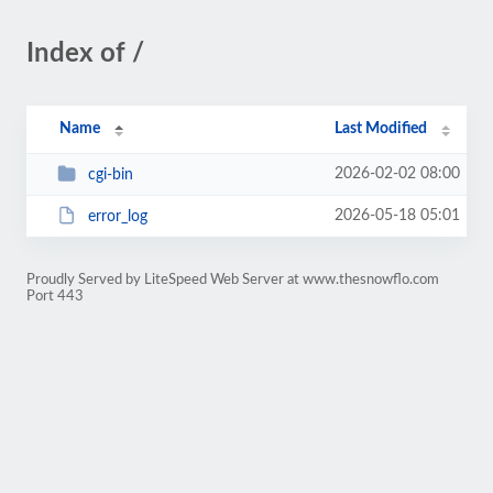
Index of /
Name
Last Modified
2026-02-02 08:00
cgi-bin
2026-05-18 05:01
error_log
Proudly Served by LiteSpeed Web Server at www.thesnowflo.com
Port 443